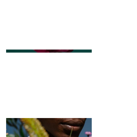
This is where the project description
goes. Give an overview or go in depth
- what it's all about, what inspired you,
how you created it, or anything else
you'd like visitors to know. To add
Project descriptions, go to Manage
Projects.