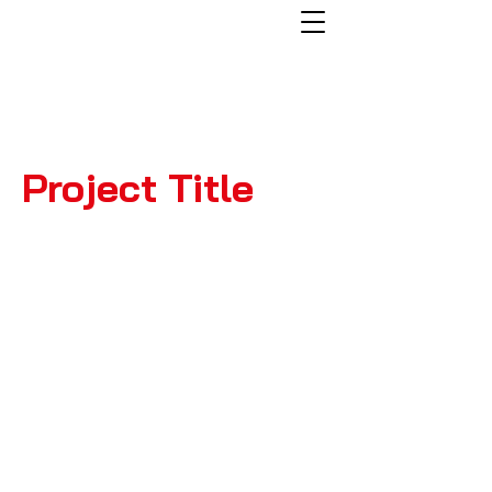
Project Title
Project
Type
Photography
Date
April 2023