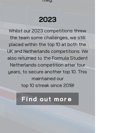
2023
Whilst our 2023 competitions threw
the team some challenges, we still
placed within the top 10 at both the
UK and Netherlands competitions. We
also returned to the Formula Student
Netherlands competition after four
years, to secure another top 10. This
maintained our
top 10 streak since 2018!
Find out more