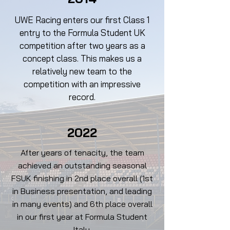
UWE Racing enters our first Class 1
entry to the Formula Student UK
competition after two years as a
concept class. This makes us a
relatively new team to the
competition with an impressive
record.
2022
After years of tenacity, the team
achieved an outstanding seasonal
FSUK finishing in 2nd place overall (1st
in Business presentation, and leading
in many events) and 6th place overall
in our first year at Formula Student
Italy.