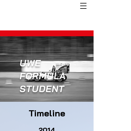
UWE
FORMULA
STUDENT
Timeline
2014