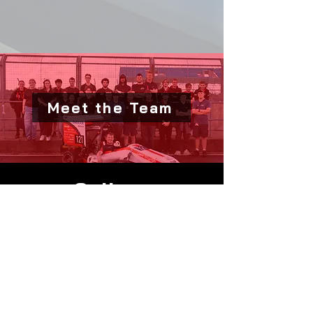
Meet the Team
Gallery